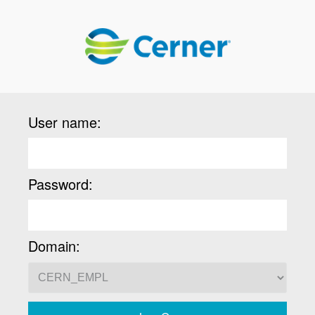
User name:
Password:
Domain: